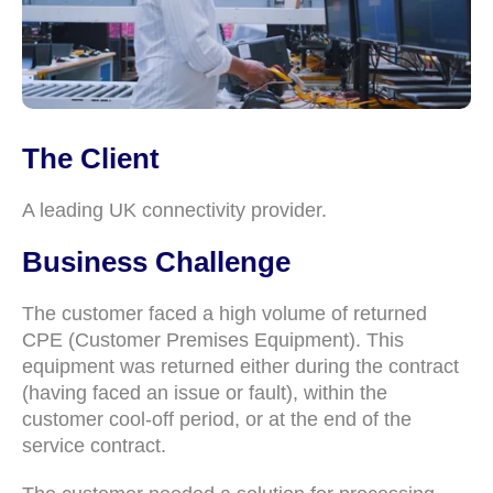
The Client
A leading UK connectivity provider.
Business Challenge
The customer faced a high volume of returned
CPE (Customer Premises Equipment). This
equipment was returned either during the contract
(having faced an issue or fault), within the
customer cool-off period, or at the end of the
service contract.