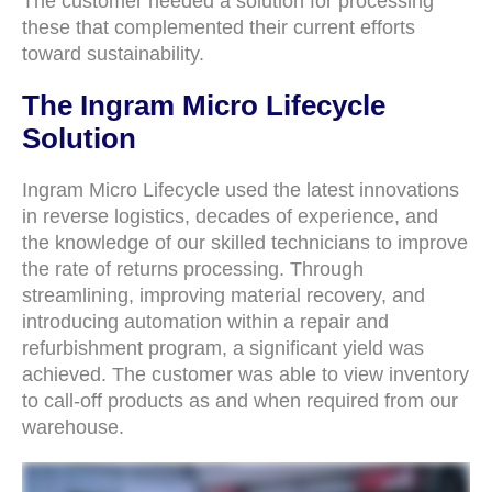
The customer needed a solution for processing
these that complemented their current efforts
toward sustainability.
The Ingram Micro Lifecycle
Solution
Ingram Micro Lifecycle used the latest innovations
in reverse logistics, decades of experience, and
the knowledge of our skilled technicians to improve
the rate of returns processing. Through
streamlining, improving material recovery, and
introducing automation within a repair and
refurbishment program, a significant yield was
achieved. The customer was able to view inventory
to call-off products as and when required from our
warehouse.