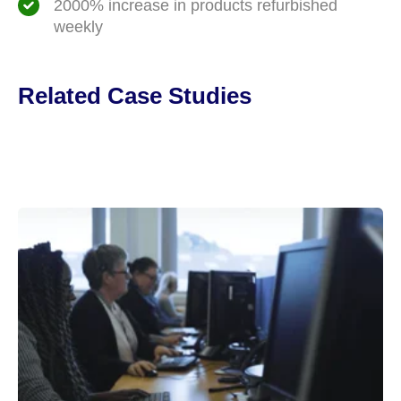
2000% increase in products refurbished
weekly
Related Case Studies