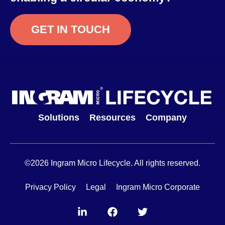
GET IN TOUCH
Solutions
Resources
Company
©2026 Ingram Micro Lifecycle. All rights reserved.
Privacy Policy
Legal
Ingram Micro Corporate