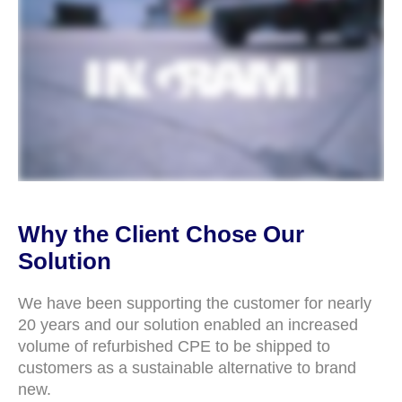
Why the Client Chose Our
Solution
We have been supporting the customer for nearly
20 years and our solution enabled an increased
volume of refurbished CPE to be shipped to
customers as a sustainable alternative to brand
new.