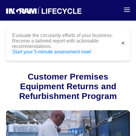
Evaluate the circularity efforts of your business.
Receive a tailored report with actionable
Case
Customer Premises Equipment
close
recommendations.
Studies
Returns and Refurbishment
Start your 5-minute assessment now!
Program
Customer Premises
Equipment Returns and
Refurbishment Program