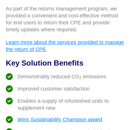
As part of the returns management program, we
provided a convenient and cost-effective method
for end users to return their CPE and provide
timely updates where required.
Learn more about the services provided to manage
the return of CPE
.
Key Solution Benefits
Demonstrably reduced CO
emissions
2
Improved customer satisfaction
Enables a supply of refurbished units to
supplement new
Wins Sustainability Champion award