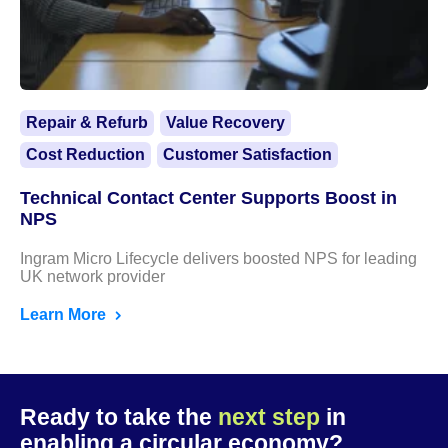
Repair & Refurb
Value Recovery
Cost Reduction
Customer Satisfaction
Technical Contact Center Supports Boost in
NPS
Ingram Micro Lifecycle delivers boosted NPS for leading
UK network provider
Learn More
Ready to take the
next step
in
enabling a circular economy?