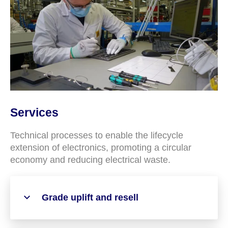
Services
Technical processes to enable the lifecycle
extension of electronics, promoting a circular
economy and reducing electrical waste.
Grade uplift and resell