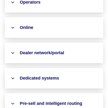
Operators
Online
Dealer network/portal
Dedicated systems
Pre-sell and intelligent routing