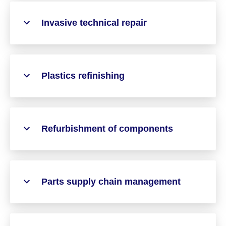
Invasive technical repair
Plastics refinishing
Refurbishment of components
Parts supply chain management