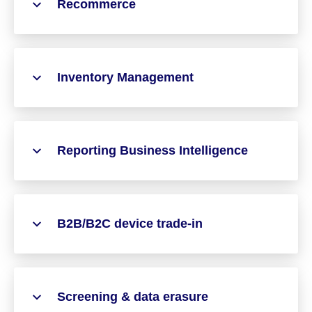
Recommerce
Inventory Management
Reporting Business Intelligence
B2B/B2C device trade-in
Screening & data erasure