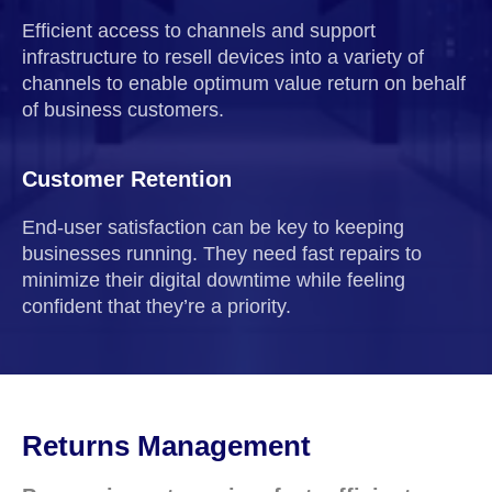
Efficient access to channels and support
infrastructure to resell devices into a variety of
channels to enable optimum value return on behalf
of business customers.
Customer Retention
End-user satisfaction can be key to keeping
businesses running. They need fast repairs to
minimize their digital downtime while feeling
confident that they’re a priority.
Returns Management