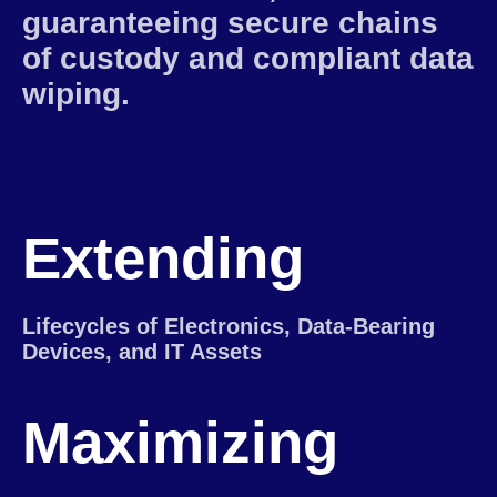
guaranteeing secure chains
of custody and compliant data
wiping.
Extending
Lifecycles of Electronics, Data-Bearing
Devices, and IT Assets
Maximizing