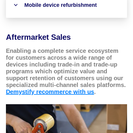
Mobile device refurbishment
Aftermarket Sales
Enabling a complete service ecosystem
for customers across a wide range of
devices including trade-in and trade-up
programs which optimize value and
support retention of customers using our
specialized multi-channel sales platforms.
Demystify recommerce with us
.