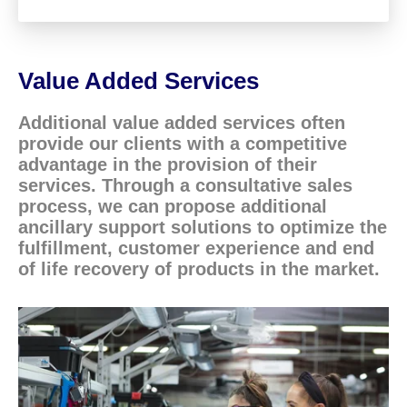
Value Added Services
Additional value added services often
provide our clients with a competitive
advantage in the provision of their
services. Through a consultative sales
process, we can propose additional
ancillary support solutions to optimize the
fulfillment, customer experience and end
of life recovery of products in the market.