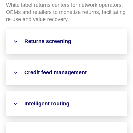
White label returns centers for network operators,
OEMs and retailers to monetize returns, facilitating
re-use and value recovery.
Returns screening
Credit feed management
Intelligent routing