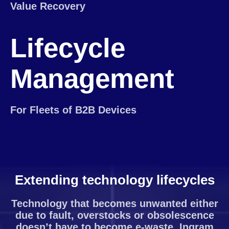
Value Recovery
Lifecycle
Management
For Fleets of B2B Devices
Extending technology lifecycles
Technology that becomes unwanted either
due to fault, overstocks or obsolescence
doesn’t have to become e-waste. Ingram