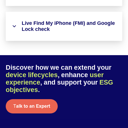
Live Find My iPhone (FMI) and Google
Lock check
Discover how we can extend your
device lifecycles
, enhance
user
experience
, and support your
ESG
objectives
.