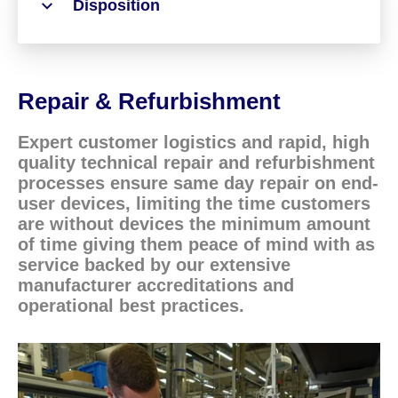
Disposition
Repair & Refurbishment
Expert customer logistics and rapid, high
quality technical repair and refurbishment
processes ensure same day repair on end-
user devices, limiting the time customers
are without devices the minimum amount
of time giving them peace of mind with as
service backed by our extensive
manufacturer accreditations and
operational best practices.