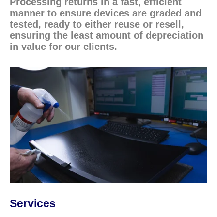
Processing returns in a fast, efficient
manner to ensure devices are graded and
tested, ready to either reuse or resell,
ensuring the least amount of depreciation
in value for our clients.
Services