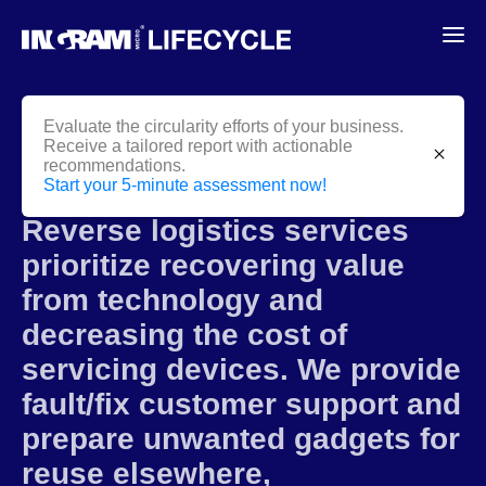
Evaluate the circularity efforts of your business.
Receive a tailored report with actionable
close
recommendations.
Reverse
Logistics
Start your 5-minute assessment now!
Reverse logistics services
prioritize recovering value
from technology and
decreasing the cost of
servicing devices. We provide
fault/fix customer support and
prepare unwanted gadgets for
reuse elsewhere,