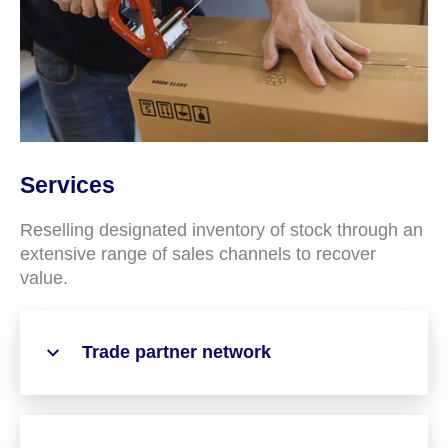
Services
Reselling designated inventory of stock through an
extensive range of sales channels to recover
value.
Trade partner network