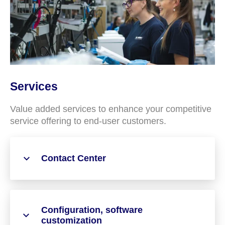
Services
Value added services to enhance your competitive
service offering to end-user customers.
Contact Center
Configuration, software
customization