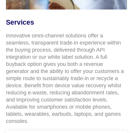
Services
Innovative omni-channel solutions offer a
seamless, transparent trade-in experience within
the buying process, delivered through API
integration or our white label solution. A full
buyback option gives you both a revenue
generator and the ability to offer your customers a
simple route to sustainably trade-in or recycle a
device. Benefit from device value recovery whilst
reducing e-waste, reducing abandonment rates,
and improving customer satisfaction levels.
Available for smartphones or mobile phones,
tablets, wearables, earbuds, laptops, and games
consoles.