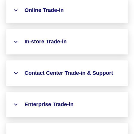
Online Trade-in
In-store Trade-in
Contact Center Trade-in & Support
Enterprise Trade-in