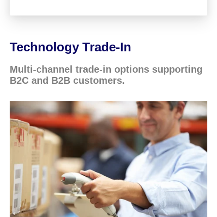
Technology Trade-In
Multi-channel trade-in options supporting
B2C and B2B customers.