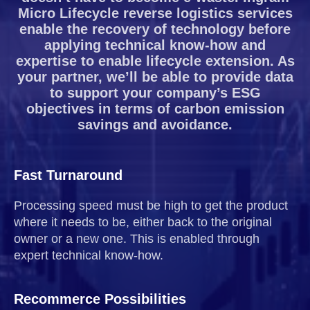
Micro Lifecycle reverse logistics services
enable the recovery of technology before
applying technical know-how and
expertise to enable lifecycle extension. As
your partner, we’ll be able to provide data
to support your company’s ESG
objectives in terms of carbon emission
savings and avoidance.
Fast Turnaround
Processing speed must be high to get the product
where it needs to be, either back to the original
owner or a new one. This is enabled through
expert technical know-how.
Recommerce Possibilities