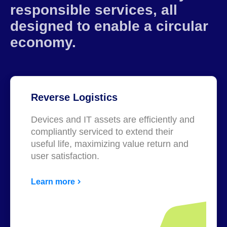
responsible services, all
designed to enable a circular
economy.
Reverse Logistics
Devices and IT assets are efficiently and
compliantly serviced to extend their
useful life, maximizing value return and
user satisfaction.
Learn more