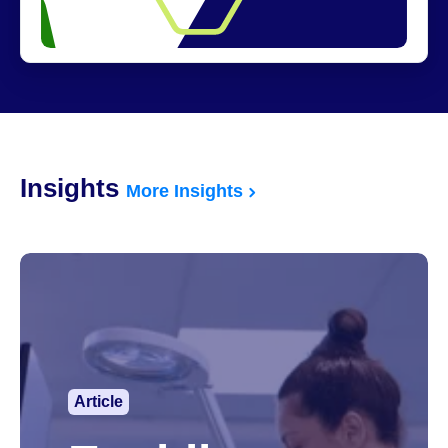
Insights
More Insights
Article