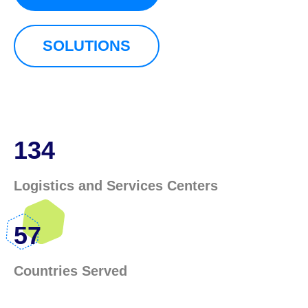
SOLUTIONS
134
Logistics and Services Centers
57
Countries Served