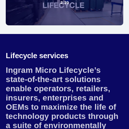
2:30
Lifecycle services
Ingram Micro Lifecycle’s
state-of-the-art solutions
enable operators, retailers,
insurers, enterprises and
OEMs to maximize the life of
technology products through
a suite of environmentally