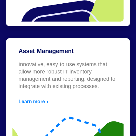
Asset Management
Innovative, easy-to-use systems that
allow more robust IT inventory
management and reporting, designed to
integrate with existing processes.
Learn more