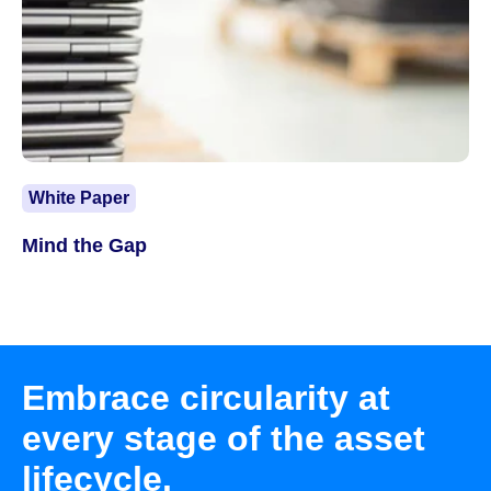
White Paper
Mind the Gap
Embrace circularity at
every stage of the asset
lifecycle.