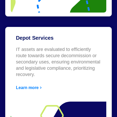
Depot Services
IT assets are evaluated to efficiently
route towards secure decommission or
secondary uses, ensuring environmental
and legislative compliance, prioritizing
recovery.
Learn more