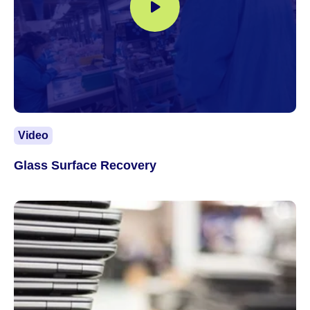
Video
Glass Surface Recovery