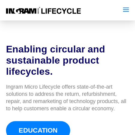
Enabling circular and
sustainable product
lifecycles.
Ingram Micro Lifecycle offers state-of-the-art
solutions to address the return, refurbishment,
repair, and remarketing of technology products, all
to help customers enable a circular economy.
EDUCATION