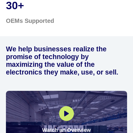
30+
OEMs Supported
We help businesses realize the
promise of technology by
maximizing the value of the
electronics they make, use, or sell.
Watch an Overview