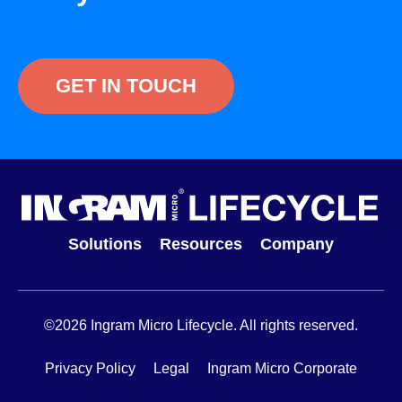
GET IN TOUCH
Solutions
Resources
Company
©2026 Ingram Micro Lifecycle. All rights reserved.
Privacy Policy
Legal
Ingram Micro Corporate