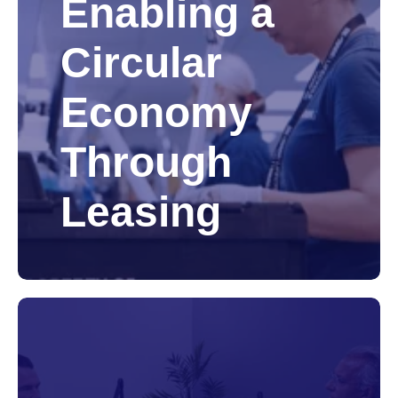
Enabling a
Circular
Economy
Through
Leasing