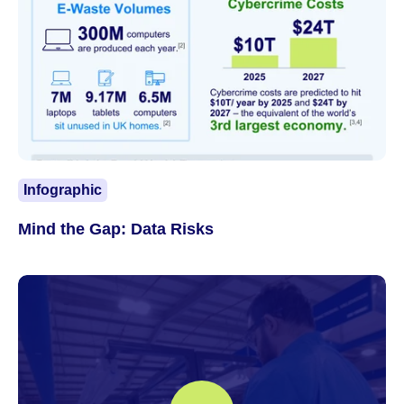
Infographic
Mind the Gap: Data Risks