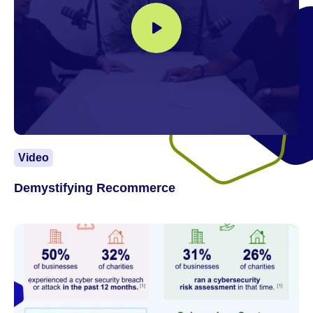
Video
Demystifying Recommerce