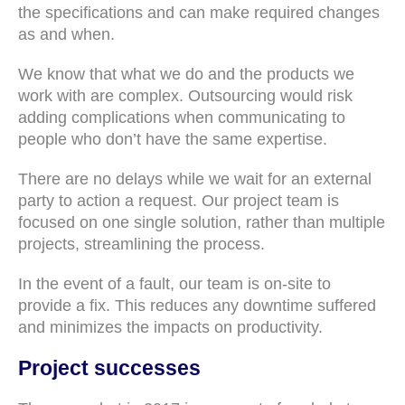
the specifications and can make required changes
as and when.
We know that what we do and the products we
work with are complex. Outsourcing would risk
adding complications when communicating to
people who don’t have the same expertise.
There are no delays while we wait for an external
party to action a request. Our project team is
focused on one single solution, rather than multiple
projects, streamlining the process.
In the event of a fault, our team is on-site to
provide a fix. This reduces any downtime suffered
and minimizes the impacts on productivity.
Project successes