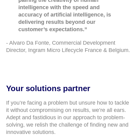
pairing the creativity of human
intelligence with the speed and
accuracy of artificial intelligence, is
delivering results beyond our
customer’s expectations.”
- Alvaro Da Fonte, Commercial Development
Director, Ingram Micro Lifecycle France & Belgium.
Your solutions partner
If you’re facing a problem but unsure how to tackle
it without compromising on results, we’re all ears.
Adept and fastidious in our approach to problem-
solving, we relish the challenge of finding new and
innovative solutions.