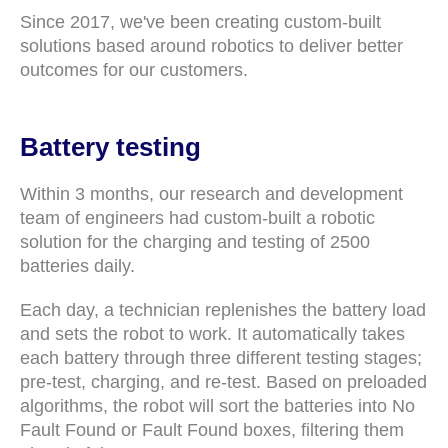
Since 2017, we've been creating custom-built
solutions based around robotics to deliver better
outcomes for our customers.
Battery testing
Within 3 months, our research and development
team of engineers had custom-built a robotic
solution for the charging and testing of 2500
batteries daily.
Each day, a technician replenishes the battery load
and sets the robot to work. It automatically takes
each battery through three different testing stages;
pre-test, charging, and re-test. Based on preloaded
algorithms, the robot will sort the batteries into No
Fault Found or Fault Found boxes, filtering them