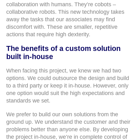
collaboration with humans. They’re cobots –
collaborative robots. This new technology takes
away the tasks that our associates may find
discomfort with. These are smaller, repetitive
actions that require high dexterity.
The benefits of a custom solution
built in-house
When facing this project, we knew we had two
options. We could outsource the design and build
to a third party or keep it in-house. However, only
one option would suit the high expectations and
standards we set.
We prefer to build our own solutions from the
ground up. We understand the customer and their
problems better than anyone else. By developing
the project in-house, we’re in complete control of