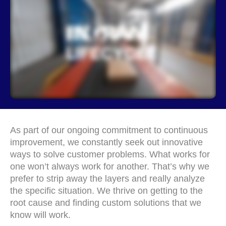
As part of our ongoing commitment to continuous
improvement, we constantly seek out innovative
ways to solve customer problems. What works for
one won’t always work for another. That’s why we
prefer to strip away the layers and really analyze
the specific situation. We thrive on getting to the
root cause and finding custom solutions that we
know will work.