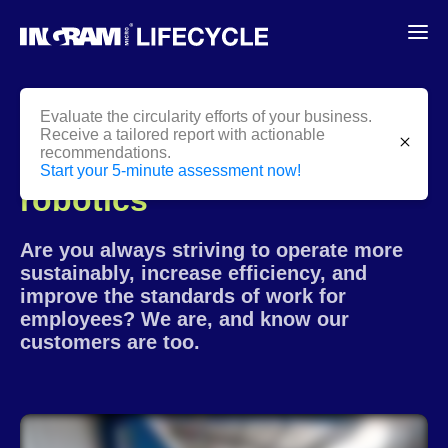
Evaluate the circularity efforts of your business.
Receive a tailored report with actionable
close
recommendations.
Innovation through
Start your 5-minute assessment now!
robotics
Are you always striving to operate more
sustainably, increase efficiency, and
improve the standards of work for
employees? We are, and know our
customers are too.