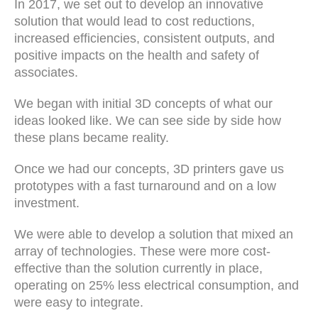
In 2017, we set out to develop an innovative
solution that would lead to cost reductions,
increased efficiencies, consistent outputs, and
positive impacts on the health and safety of
associates.
We began with initial 3D concepts of what our
ideas looked like. We can see side by side how
these plans became reality.
Once we had our concepts, 3D printers gave us
prototypes with a fast turnaround and on a low
investment.
We were able to develop a solution that mixed an
array of technologies. These were more cost-
effective than the solution currently in place,
operating on 25% less electrical consumption, and
were easy to integrate.