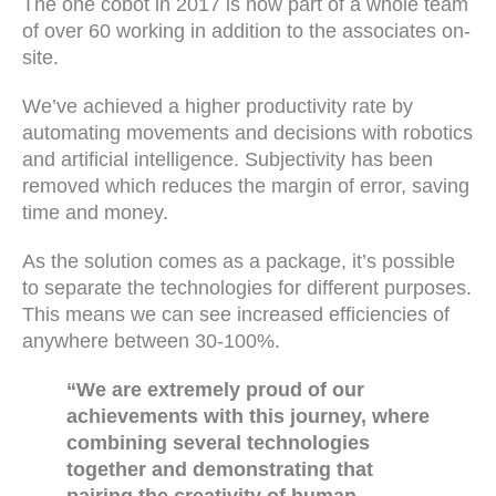
The one cobot in 2017 is now part of a whole team
of over 60 working in addition to the associates on-
site.
We’ve achieved a higher productivity rate by
automating movements and decisions with robotics
and artificial intelligence. Subjectivity has been
removed which reduces the margin of error, saving
time and money.
As the solution comes as a package, it’s possible
to separate the technologies for different purposes.
This means we can see increased efficiencies of
anywhere between 30-100%.
“We are extremely proud of our
achievements with this journey, where
combining several technologies
together and demonstrating that