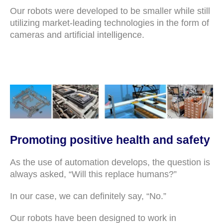
Our robots were developed to be smaller while still
utilizing market-leading technologies in the form of
cameras and artificial intelligence.
Promoting positive health and safety
As the use of automation develops, the question is
always asked, “Will this replace humans?”
In our case, we can definitely say, “No.”
Our robots have been designed to work in