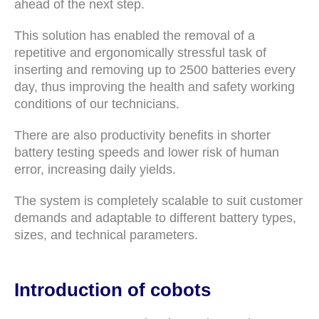
ahead of the next step.
This solution has enabled the removal of a
repetitive and ergonomically stressful task of
inserting and removing up to 2500 batteries every
day, thus improving the health and safety working
conditions of our technicians.
There are also productivity benefits in shorter
battery testing speeds and lower risk of human
error, increasing daily yields.
The system is completely scalable to suit customer
demands and adaptable to different battery types,
sizes, and technical parameters.
Introduction of cobots