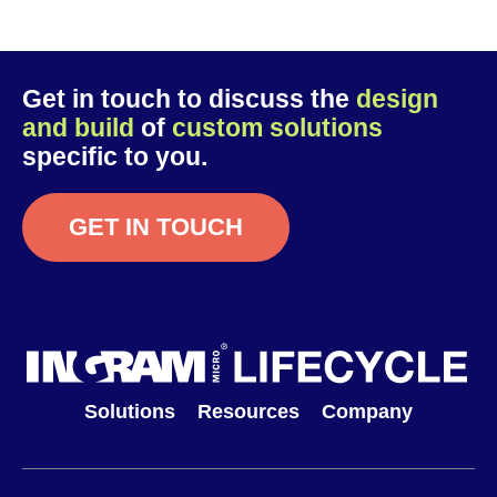
Get in touch to discuss the
design
and build
of
custom solutions
specific to you.
GET IN TOUCH
Solutions
Resources
Company