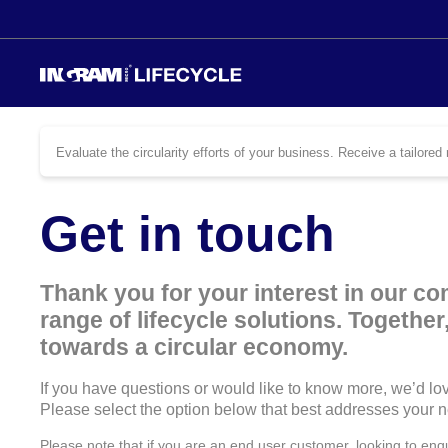
Evaluate the circularity efforts of your business. Receive a tailor
Get in touch
Thank you for your interest in our c
range of lifecycle solutions. Togethe
towards a circular economy.
If you have questions or would like to know more, we’d lov
Please select the option below that best addresses your 
Please note that if you are an end user customer, looking to enq