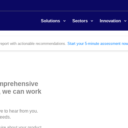
Solutions
Sectors
Innovation
ed report with actionable recommendations.
Start your 5-minute assessment now
omprehensive
r, we can work
e to hear from you.
needs.
uire about your product,