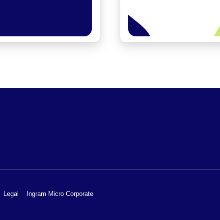
Legal
Ingram Micro Corporate