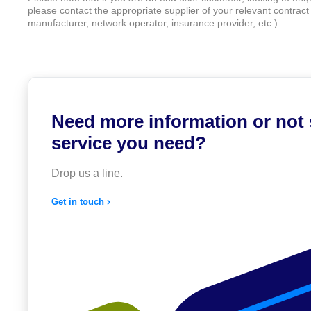
please contact the appropriate supplier of your relevant contract (
manufacturer, network operator, insurance provider, etc.).
Need more information or not
service you need?
Drop us a line.
Get in touch