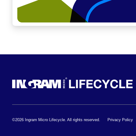
©2026 Ingram Micro Lifecycle. All rights reserved.
Privacy Policy