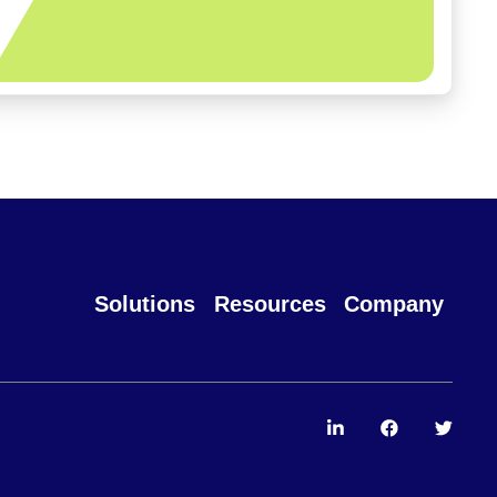
Solutions
Resources
Company