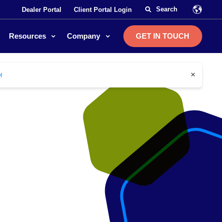
Dealer Portal
Client Portal Login
Resources
Company
GET IN TOUCH
close
!