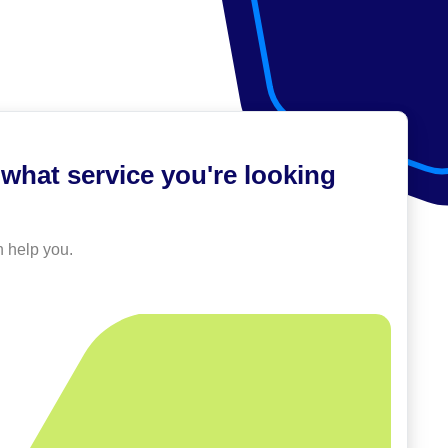
what service you're looking
 help you.