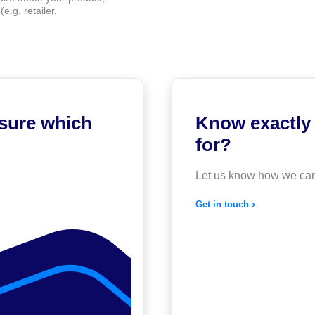
e.g. retailer,
 sure which
Know exactly 
for?
Let us know how we can
Get in touch