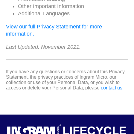
Other Important Information
Additional Languages
View our full Privacy Statement for more
information.
Last Updated: November 2021.
If you have any questions or concerns about this Privacy
Statement, the privacy practices of Ingram Micro, our
collection or use of your Personal Data, or you wish to
access or delete your Personal Data, please
contact us
.