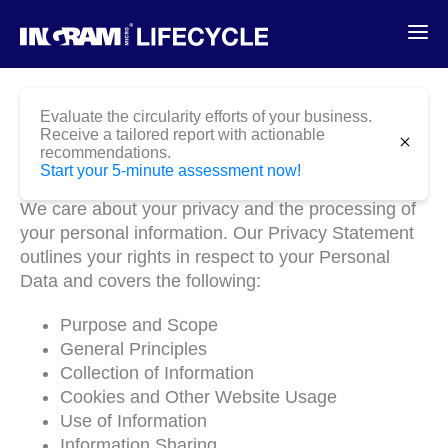
Evaluate the circularity efforts of your business.
Receive a tailored report with actionable
close
recommendations.
Privacy Statement
Start your 5-minute assessment now!
We care about your privacy and the processing of
your personal information. Our Privacy Statement
outlines your rights in respect to your Personal
Data and covers the following:
Purpose and Scope
General Principles
Collection of Information
Cookies and Other Website Usage
Use of Information
Information Sharing