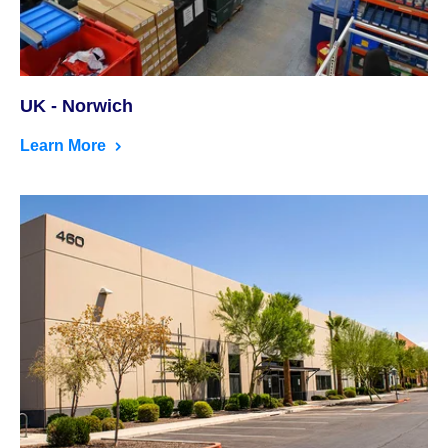
UK - Norwich
Learn More