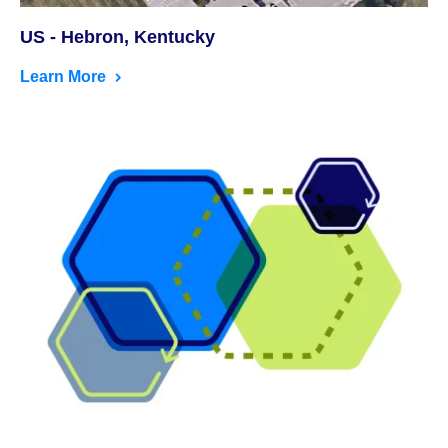
US - Hebron, Kentucky
Learn More