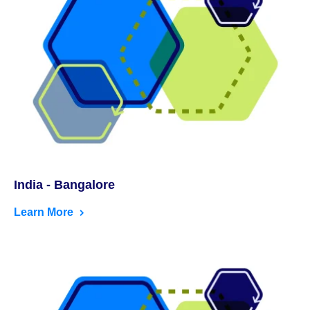
India - Bangalore
Learn More