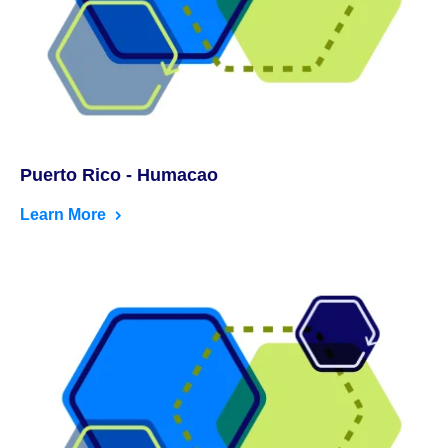
Puerto Rico - Humacao
Learn More