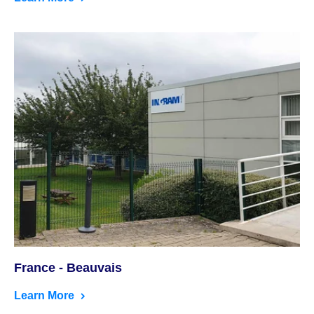
France - Beauvais
Learn More