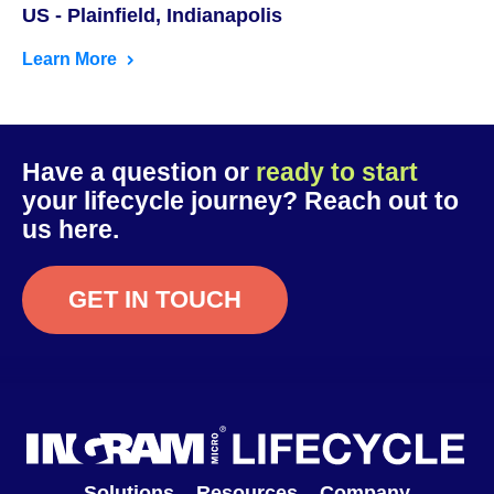
US - Plainfield, Indianapolis
Learn More
Have a question or
ready to start
your lifecycle journey? Reach out to
us here.
GET IN TOUCH
Solutions
Resources
Company