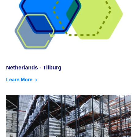
Netherlands - Tilburg
Learn More