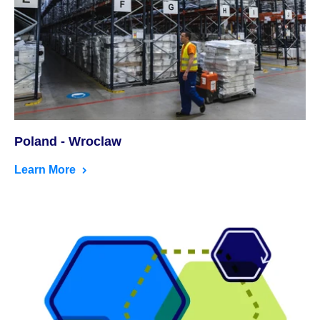
Poland - Wroclaw
Learn More