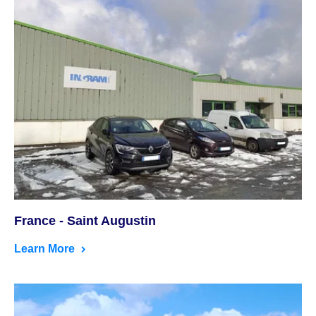
France - Saint Augustin
Learn More