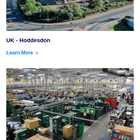
UK - Hoddesdon
Learn More