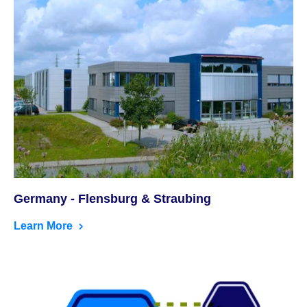
Germany - Flensburg & Straubing
Learn More