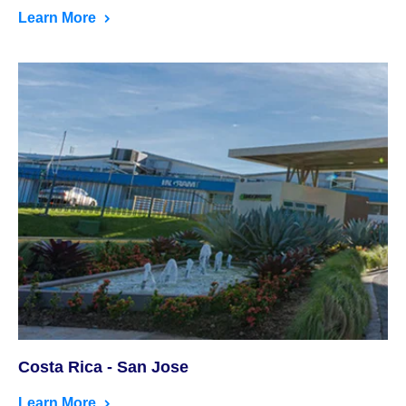
Learn More
Costa Rica - San Jose
Learn More