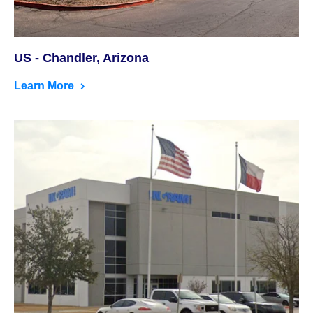
US - Chandler, Arizona
Learn More