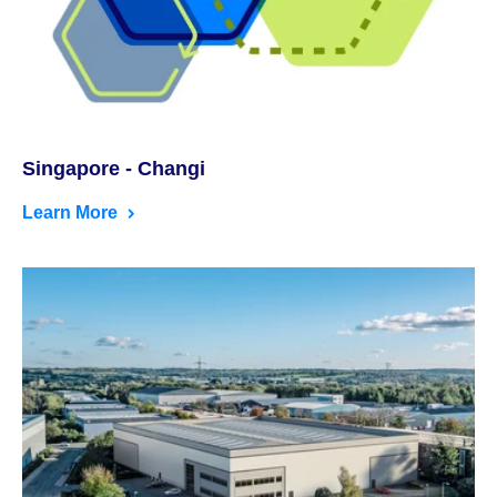
Singapore - Changi
Learn More