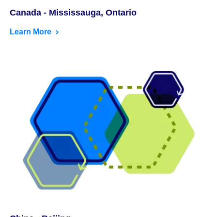
Canada - Mississauga, Ontario
Learn More