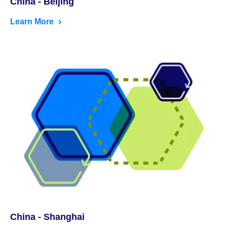
China - Beijing
Learn More
China - Shanghai