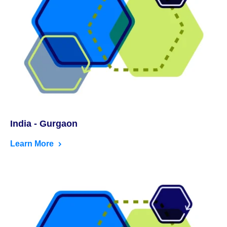
India - Gurgaon
Learn More