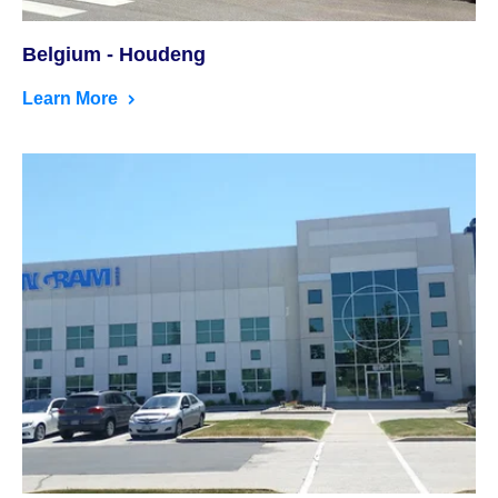
Belgium - Houdeng
Learn More