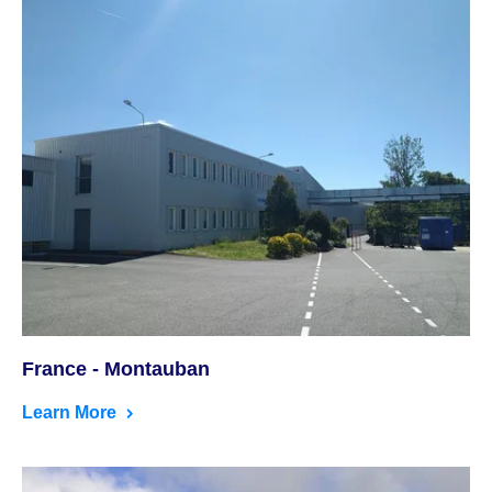
France - Montauban
Learn More