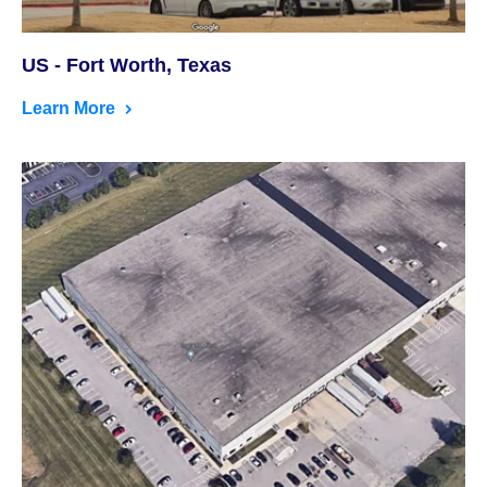
US - Fort Worth, Texas
Learn More