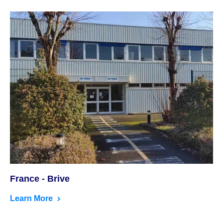
France - Brive
Learn More