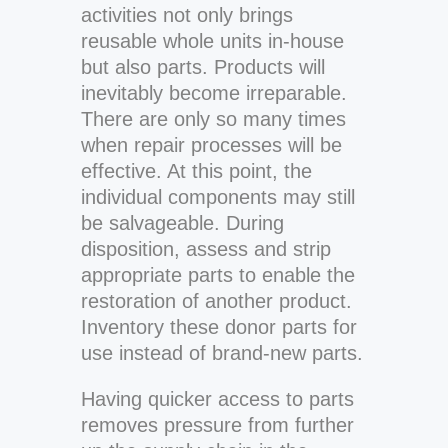
activities not only brings
reusable whole units in-house
but also parts. Products will
inevitably become irreparable.
There are only so many times
when repair processes will be
effective. At this point, the
individual components may still
be salvageable. During
disposition, assess and strip
appropriate parts to enable the
restoration of another product.
Inventory these donor parts for
use instead of brand-new parts.
Having quicker access to parts
removes pressure from further