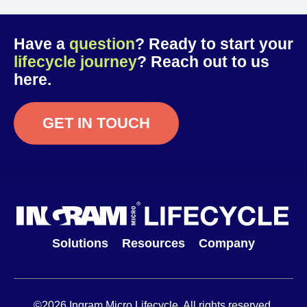
Have a
question
? Ready to start your
lifecycle journey
? Reach out to us
here.
GET IN TOUCH
Solutions
Resources
Company
©2026 Ingram Micro Lifecycle. All rights reserved.