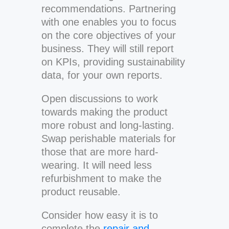
recommendations. Partnering
with one enables you to focus
on the core objectives of your
business. They will still report
on KPIs, providing sustainability
data, for your own reports.
Open discussions to work
towards making the product
more robust and long-lasting.
Swap perishable materials for
those that are more hard-
wearing. It will need less
refurbishment to make the
product reusable.
Consider how easy it is to
complete the
repair and