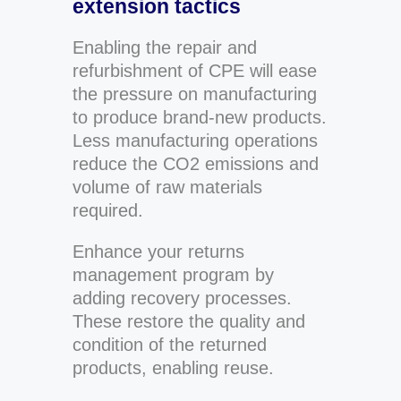
extension tactics
Enabling the repair and
refurbishment of CPE will ease
the pressure on manufacturing
to produce brand-new products.
Less manufacturing operations
reduce the CO2 emissions and
volume of raw materials
required.
Enhance your returns
management program by
adding recovery processes.
These restore the quality and
condition of the returned
products, enabling reuse.