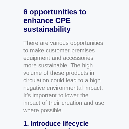
6 opportunities to
enhance CPE
sustainability
There are various opportunities
to make customer premises
equipment and accessories
more sustainable. The high
volume of these products in
circulation could lead to a high
negative environmental impact.
It's important to lower the
impact of their creation and use
where possible.
1. Introduce lifecycle