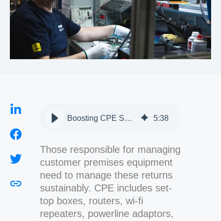
Boosting CPE Sustainability with Repair and Refurbishment
5
:
38
Those responsible for managing
customer premises equipment
need to manage these returns
sustainably. CPE includes set-
top boxes, routers, wi-fi
repeaters, powerline adaptors,