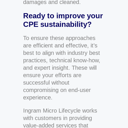
damages and cleaned.
Ready to improve your
CPE sustainability?
To ensure these approaches
are efficient and effective, it’s
best to align with industry best
practices, technical know-how,
and expert insight. These will
ensure your efforts are
successful without
compromising on end-user
experience.
Ingram Micro Lifecycle works
with customers in providing
value-added services that