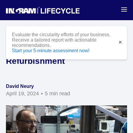
Blog
CPE
Evaluate the circularity efforts of your business.
Boosting CPE Sustainability
Receive a tailored report with actionable
close
recommendations.
with Repair and
Start your 5-minute assessment now!
Refurbishment
David Neury
April 19, 2024
5 min read