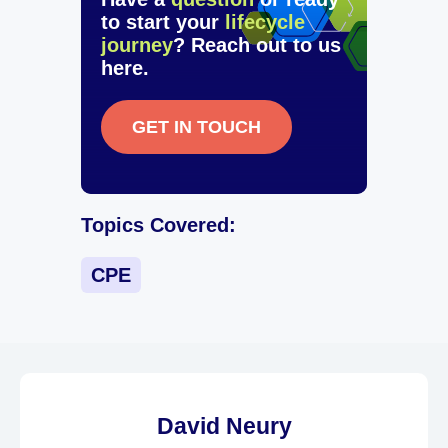
to start your
lifecycle
journey
? Reach out to us
here.
GET IN TOUCH
Topics Covered:
CPE
David Neury