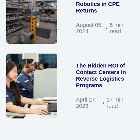
Robotics in CPE
Returns
August 05,
5 min
2024
read
The Hidden ROI of
Contact Centers in
Reverse Logistics
Programs
April 27,
17 min
2026
read