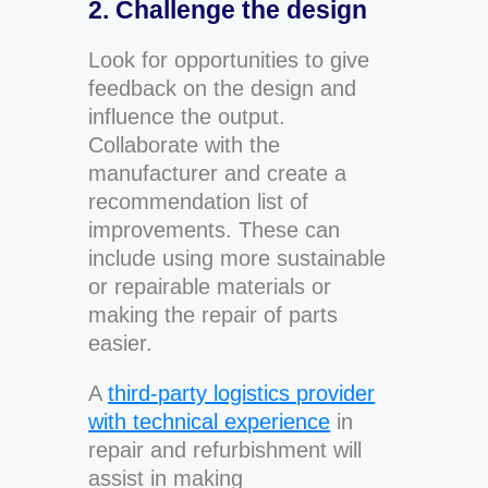
2. Challenge the design
Look for opportunities to give
feedback on the design and
influence the output.
Collaborate with the
manufacturer and create a
recommendation list of
improvements. These can
include using more sustainable
or repairable materials or
making the repair of parts
easier.
A
third-party logistics provider
with technical experience
in
repair and refurbishment will
assist in making