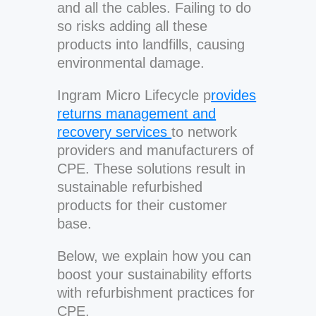
and all the cables. Failing to do
so risks adding all these
products into landfills, causing
environmental damage.
Ingram Micro Lifecycle p
rovides
returns management and
recovery services
to network
providers and manufacturers of
CPE. These solutions result in
sustainable refurbished
products for their customer
base.
Below, we explain how you can
boost your sustainability efforts
with refurbishment practices for
CPE.