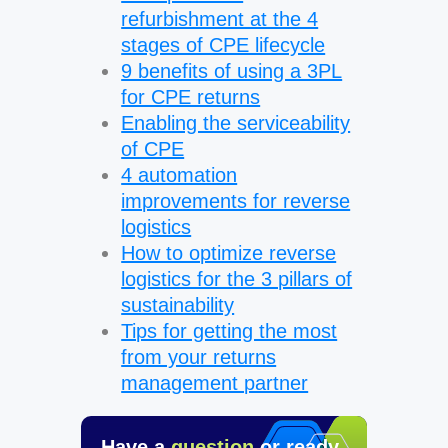
refurbishment at the 4
stages of CPE lifecycle
9 benefits of using a 3PL
for CPE returns
Enabling the serviceability
of CPE
4 automation
improvements for reverse
logistics
How to optimize reverse
logistics for the 3 pillars of
sustainability
Tips for getting the most
from your returns
management partner
Have a
question
or ready