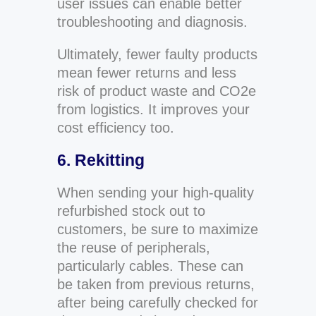
user issues can enable better
troubleshooting and diagnosis.
Ultimately, fewer faulty products
mean fewer returns and less
risk of product waste and CO2e
from logistics. It improves your
cost efficiency too.
6. Rekitting
When sending your high-quality
refurbished stock out to
customers, be sure to maximize
the reuse of peripherals,
particularly cables. These can
be taken from previous returns,
after being carefully checked for