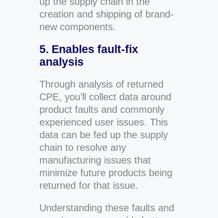
up the supply chain in the
creation and shipping of brand-
new components.
5. Enables fault-fix
analysis
Through analysis of returned
CPE, you’ll collect data around
product faults and commonly
experienced user issues. This
data can be fed up the supply
chain to resolve any
manufacturing issues that
minimize future products being
returned for that issue.
Understanding these faults and