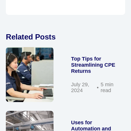
Related Posts
Top Tips for
Streamlining CPE
Returns
July 29,
5 min
2024
read
Uses for
Automation and