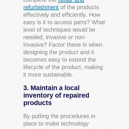
refurbishment
of the products
effectively and efficiently. How
easy is it to access parts? What
level of techniques would be
needed, invasive or non-
invasive? Factor these in when
designing the product and it
becomes easy to extend the
lifecycle of the product, making
it more sustainable.
3. Maintain a local
inventory of repaired
products
By putting the procedures in
place to make technology