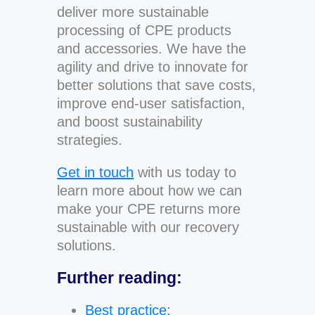
deliver more sustainable
processing of CPE products
and accessories. We have the
agility and drive to innovate for
better solutions that save costs,
improve end-user satisfaction,
and boost sustainability
strategies.
Get in touch
with us today to
learn more about how we can
make your CPE returns more
sustainable with our recovery
solutions.
Further reading:
Best practice: