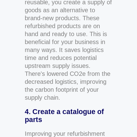
reusable, you create a supply of
goods as an alternative to
brand-new products. These
refurbished products are on
hand and ready to use. This is
beneficial for your business in
many ways. It saves logistics
time and reduces potential
upstream supply issues.
There's lowered CO2e from the
decreased logistics, improving
the carbon footprint of your
supply chain.
4. Create a catalogue of
parts
Improving your refurbishment