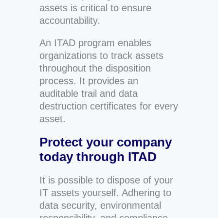
assets is critical to ensure
accountability.
An ITAD program enables
organizations to track assets
throughout the disposition
process. It provides an
auditable trail and data
destruction certificates for every
asset.
Protect your company
today through ITAD
It is possible to dispose of your
IT assets yourself. Adhering to
data security, environmental