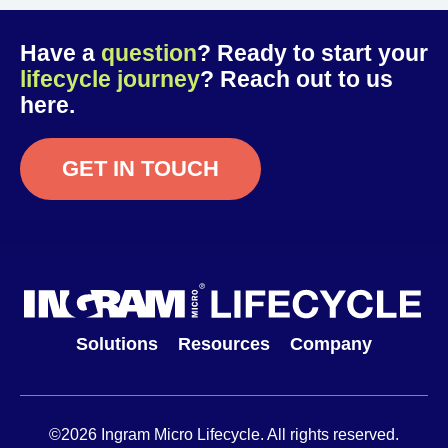
Have a
question
? Ready to start your
lifecycle journey
? Reach out to us
here.
GET IN TOUCH
Solutions
Resources
Company
©2026 Ingram Micro Lifecycle. All rights reserved.