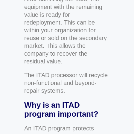
equipment with the remaining
value is ready for
redeployment. This can be
within your organization for
reuse or sold on the secondary
market. This allows the
company to recover the
residual value.
The ITAD processor will recycle
non-functional and beyond-
repair systems.
Why is an ITAD
program important?
An ITAD program protects