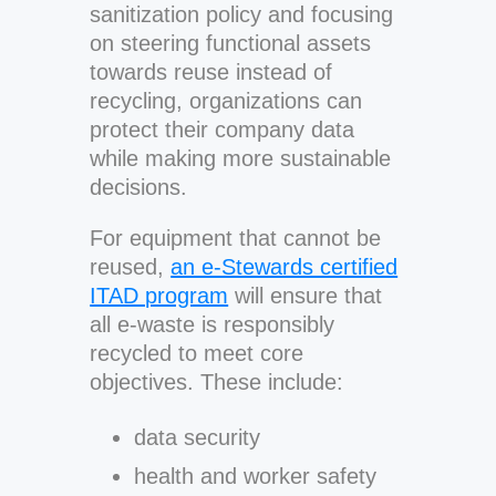
sanitization policy and focusing
on steering functional assets
towards reuse instead of
recycling, organizations can
protect their company data
while making more sustainable
decisions.
For equipment that cannot be
reused,
an e-Stewards certified
ITAD program
will ensure that
all e-waste is responsibly
recycled to meet core
objectives. These include:
data security
health and worker safety