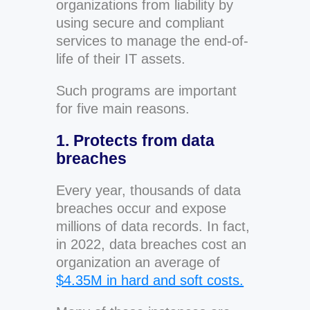
organizations from liability by
using secure and compliant
services to manage the end-of-
life of their IT assets.
Such programs are important
for five main reasons.
1. Protects from data
breaches
Every year, thousands of data
breaches occur and expose
millions of data records. In fact,
in 2022, data breaches cost an
organization an average of
$4.35M in hard and soft costs.