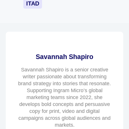
ITAD
Savannah Shapiro
Savannah Shapiro is a senior creative
writer passionate about transforming
brand strategy into stories that resonate.
Supporting Ingram Micro’s global
marketing teams since 2022, she
develops bold concepts and persuasive
copy for print, video and digital
campaigns across global audiences and
markets.