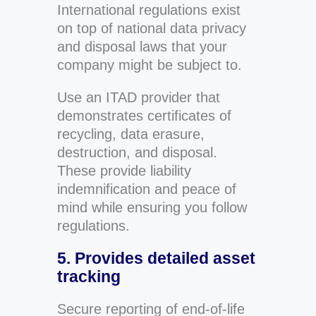
International regulations exist
on top of national data privacy
and disposal laws that your
company might be subject to.
Use an ITAD provider that
demonstrates certificates of
recycling, data erasure,
destruction, and disposal.
These provide liability
indemnification and peace of
mind while ensuring you follow
regulations.
5. Provides detailed asset
tracking
Secure reporting of end-of-life