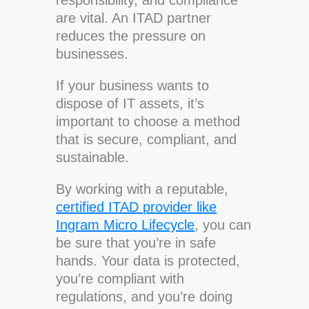
responsibility, and compliance
are vital. An ITAD partner
reduces the pressure on
businesses.
If your business wants to
dispose of IT assets, it’s
important to choose a method
that is secure, compliant, and
sustainable.
By working with a reputable,
certified ITAD provider like
Ingram Micro Lifecycle
, you can
be sure that you’re in safe
hands. Your data is protected,
you’re compliant with
regulations, and you’re doing