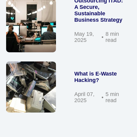
Outsourcing ITAD:
A Secure,
Sustainable
Business Strategy
May 19,
8 min
2025
read
What is E-Waste
Hacking?
April 07,
5 min
2025
read