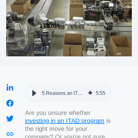
5 Reasons an ITAD Program is Important to Your Organization
5
:
55
Are you unsure whether
investing in an ITAD program
is
the right move for your
company? Or you’re not sure