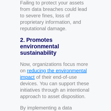
Failing to protect your assets
from data breaches could lead
to severe fines, loss of
proprietary information, and
reputational damage.
2. Promotes
environmental
sustainability
Now, organizations focus more
on
reducing the environmental
impact
of their end-of-use
devices. You can support these
initiatives through an intentional
approach to asset disposition.
By implementing a data