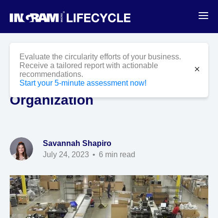
Blog
ITAD
Evaluate the circularity efforts of your business.
5 Reasons an ITAD Program
Receive a tailored report with actionable
close
recommendations.
is Important to Your
Start your 5-minute assessment now!
Organization
Savannah Shapiro
July 24, 2023
6 min read