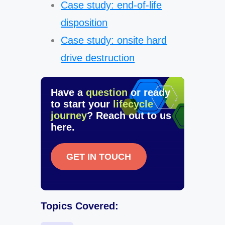
Case study: end-of-life
disposition
Case study: onsite hard
drive destruction
Have a
question
or ready
to start your
lifecycle
journey
? Reach out to us
here.
GET IN TOUCH
Topics Covered: