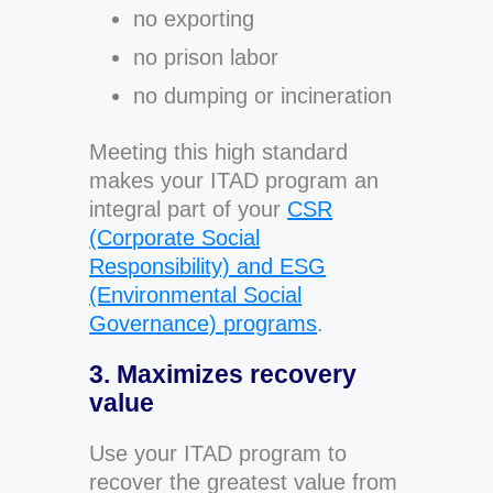
no exporting
no prison labor
no dumping or incineration
Meeting this high standard
makes your ITAD program an
integral part of your
CSR
(Corporate Social
Responsibility) and ESG
(Environmental Social
Governance) programs
.
3. Maximizes recovery
value
Use your ITAD program to
recover the greatest value from