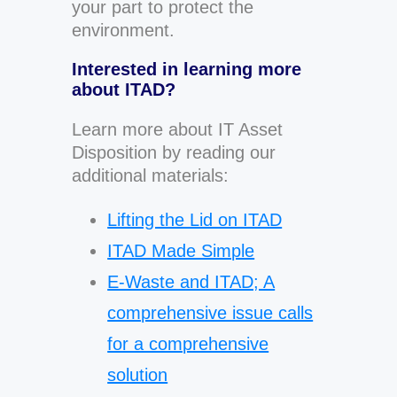
your part to protect the
environment.
Interested in learning more
about ITAD?
Learn more about IT Asset
Disposition by reading our
additional materials:
Lifting the Lid on ITAD
ITAD Made Simple
E-Waste and ITAD; A
comprehensive issue calls
for a comprehensive
solution