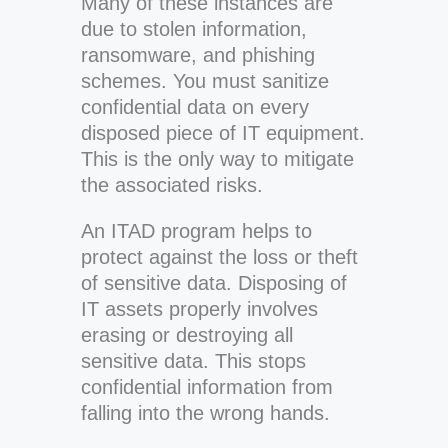
Many of these instances are
due to stolen information,
ransomware, and phishing
schemes. You must sanitize
confidential data on every
disposed piece of IT equipment.
This is the only way to mitigate
the associated risks.
An ITAD program helps to
protect against the loss or theft
of sensitive data. Disposing of
IT assets properly involves
erasing or destroying all
sensitive data. This stops
confidential information from
falling into the wrong hands.