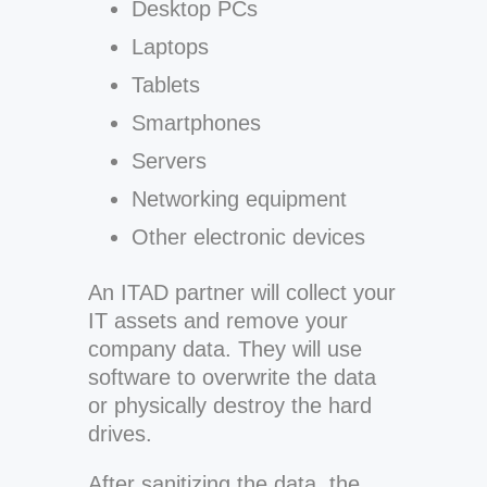
Desktop PCs
Laptops
Tablets
Smartphones
Servers
Networking equipment
Other electronic devices
An ITAD partner will collect your
IT assets and remove your
company data. They will use
software to overwrite the data
or physically destroy the hard
drives.
After sanitizing the data, the