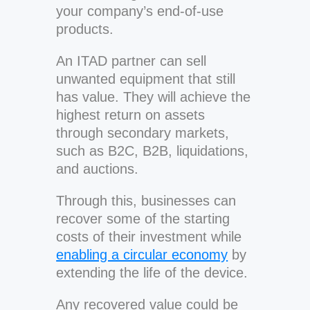
your company’s end-of-use
products.
An ITAD partner can sell
unwanted equipment that still
has value. They will achieve the
highest return on assets
through secondary markets,
such as B2C, B2B, liquidations,
and auctions.
Through this, businesses can
recover some of the starting
costs of their investment while
enabling a circular economy
by
extending the life of the device.
Any recovered value could be