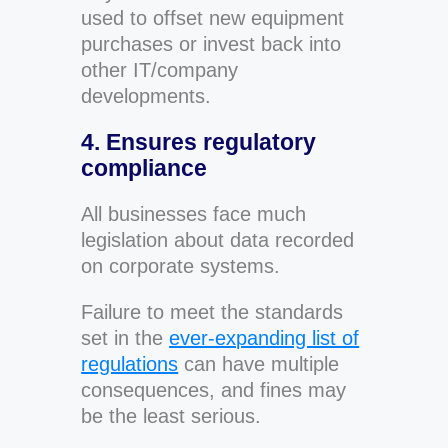
used to offset new equipment
purchases or invest back into
other IT/company
developments.
4. Ensures regulatory
compliance
All businesses face much
legislation about data recorded
on corporate systems.
Failure to meet the standards
set in the
ever-expanding list of
regulations
can have multiple
consequences, and fines may
be the least serious.