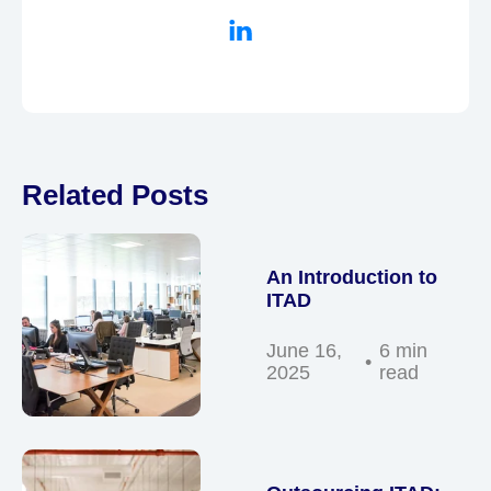
Related Posts
An Introduction to
ITAD
June 16,
6 min
2025
read