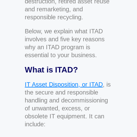
destruction, retired asset reuse
and remarketing, and
responsible recycling.
Below, we explain what ITAD
involves and five key reasons
why an ITAD program is
essential to your business.
What is ITAD?
IT Asset Disposition, or ITAD
, is
the secure and responsible
handling and decommissioning
of unwanted, excess, or
obsolete IT equipment. It can
include: