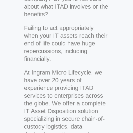
about what ITAD involves or the
benefits?
Failing to act appropriately
when your IT assets reach their
end of life could have huge
repercussions, including
financially.
At Ingram Micro Lifecycle, we
have over 20 years of
experience providing ITAD
services to enterprises across
the globe. We offer a complete
IT Asset Disposition solution
specializing in secure chain-of-
custody logistics, data