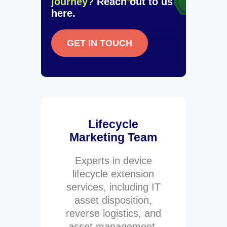
journey
? Reach out to us
here.
GET IN TOUCH
Lifecycle
Marketing Team
Experts in device
lifecycle extension
services, including IT
asset disposition,
reverse logistics, and
asset management.