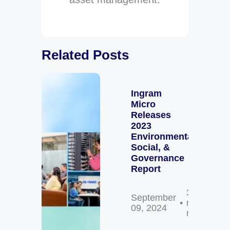
Related Posts
Ingram
Micro
Releases
2023
Environmental,
Social, &
Governance
Report
3
September
min
09, 2024
read