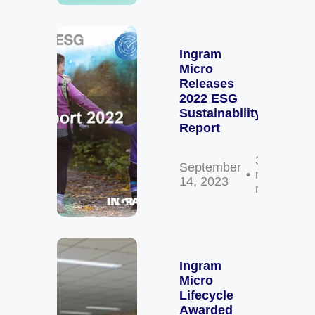
Ingram
Micro
Releases
2022 ESG
Sustainability
Report
3
September
min
14, 2023
read
Ingram
Micro
Lifecycle
Awarded