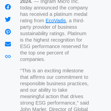
2024.
— Ingram Micro Inc.
today announced the company
has received a platinum medal
rating from
EcoVadis
, a third-
party provider of business
sustainability ratings. Platinum
is the highest recognition for
ESG performance reserved for
the top one percent of
companies.
“This is an exciting milestone
that affirms our commitment to
responsible business practices,
and our ability to take
meaningful action that drives
strong ESG performance,” said
John Marler, Director of Global