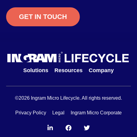
GET IN TOUCH
Solutions
Resources
Company
©2026 Ingram Micro Lifecycle. All rights reserved.
Privacy Policy
Legal
Ingram Micro Corporate