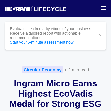
Evaluate the circularity efforts of your business.
Receive a tailored report with actionable
News
close
recommendations.
Start your 5-minute assessment now!
Circular Economy
2 min read
Ingram Micro Earns
Highest EcoVadis
Medal for Strong ESG