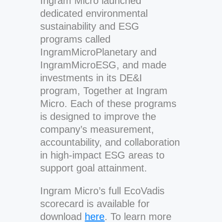
Ingram Micro launched
dedicated environmental
sustainability and ESG
programs called
IngramMicroPlanetary and
IngramMicroESG, and made
investments in its DE&I
program, Together at Ingram
Micro. Each of these programs
is designed to improve the
company’s measurement,
accountability, and collaboration
in high-impact ESG areas to
support goal attainment.
Ingram Micro’s full EcoVadis
scorecard is available for
download
here
. To learn more