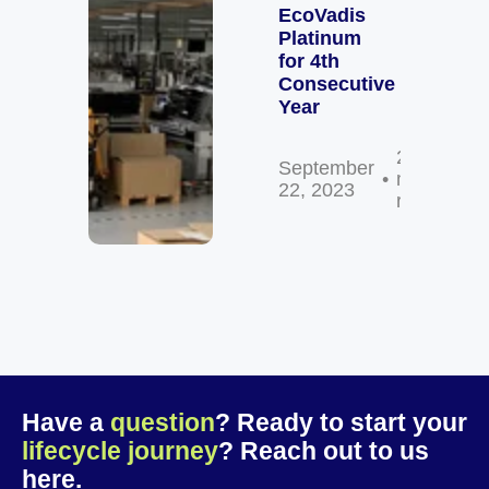
EcoVadis
Platinum
for 4th
Consecutive
Year
2
September
min
22, 2023
read
Have a
question
? Ready to start your
lifecycle journey
? Reach out to us
here.