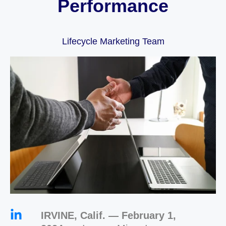
Performance
Lifecycle Marketing Team
IRVINE, Calif. — February 1,