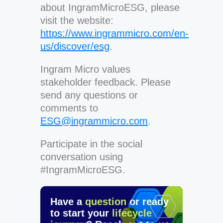
about IngramMicroESG, please
visit the website:
https://www.ingrammicro.com/en-
us/discover/esg
.
Ingram Micro values
stakeholder feedback. Please
send any questions or
comments to
ESG@ingrammicro.com
.
Participate in the social
conversation using
#IngramMicroESG.
Have a
question
or ready
to start your
lifecycle