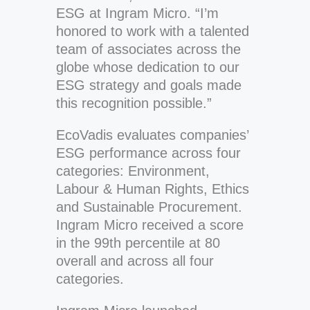
ESG at Ingram Micro. “I’m
honored to work with a talented
team of associates across the
globe whose dedication to our
ESG strategy and goals made
this recognition possible.”
EcoVadis evaluates companies’
ESG performance across four
categories: Environment,
Labour & Human Rights, Ethics
and Sustainable Procurement.
Ingram Micro received a score
in the 99th percentile at 80
overall and across all four
categories.