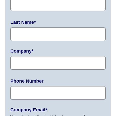
Last Name
*
Company
*
Phone Number
Company Email
*