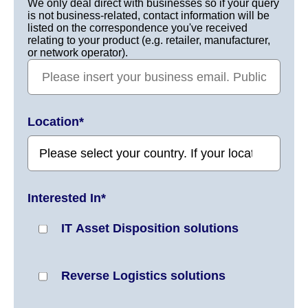
We only deal direct with businesses so if your query
is not business-related, contact information will be
listed on the correspondence you've received
relating to your product (e.g. retailer, manufacturer,
or network operator).
Location
*
Interested In
*
IT Asset Disposition solutions
Reverse Logistics solutions