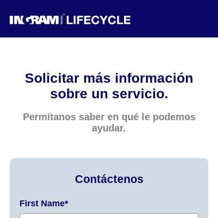
Solicitar más información
sobre un servicio.
Permítanos saber en qué le podemos
ayudar.
Contáctenos
First Name
*