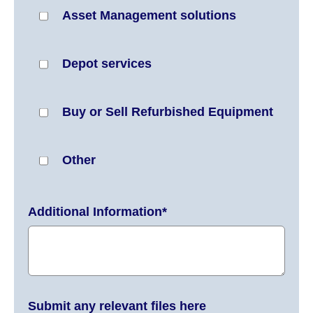
Asset Management solutions
Depot services
Buy or Sell Refurbished Equipment
Other
Additional Information
*
Submit any relevant files here